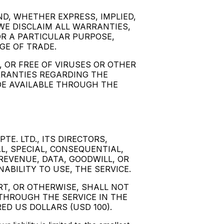
ND, WHETHER EXPRESS, IMPLIED,
WE DISCLAIM ALL WARRANTIES,
OR A PARTICULAR PURPOSE,
GE OF TRADE.
 OR FREE OF VIRUSES OR OTHER
RRANTIES REGARDING THE
DE AVAILABLE THROUGH THE
TE. LTD., ITS DIRECTORS,
AL, SPECIAL, CONSEQUENTIAL,
REVENUE, DATA, GOODWILL, OR
ABILITY TO USE, THE SERVICE.
RT, OR OTHERWISE, SHALL NOT
THROUGH THE SERVICE IN THE
ED US DOLLARS (USD 100).