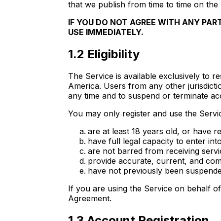
that we publish from time to time on the 
IF YOU DO NOT AGREE WITH ANY PAR
USE IMMEDIATELY.
1.2 Eligibility
The Service is available exclusively to 
America. Users from any other jurisdictio
any time and to suspend or terminate ac
You may only register and use the Servic
are at least 18 years old, or have 
have full legal capacity to enter int
are not barred from receiving servi
provide accurate, current, and comp
have not previously been suspende
If you are using the Service on behalf of 
Agreement.
1.3 Account Registration