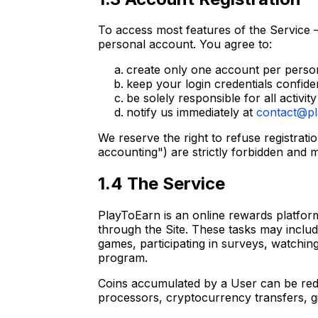
To access most features of the Service –
personal account. You agree to:
create only one account per perso
keep your login credentials confide
be solely responsible for all activi
notify us immediately at
contact@pl
We reserve the right to refuse registrati
accounting") are strictly forbidden and m
1.4 The Service
PlayToEarn is an online rewards platform
through the Site. These tasks may includ
games, participating in surveys, watching
program.
Coins accumulated by a User can be red
processors, cryptocurrency transfers, gift