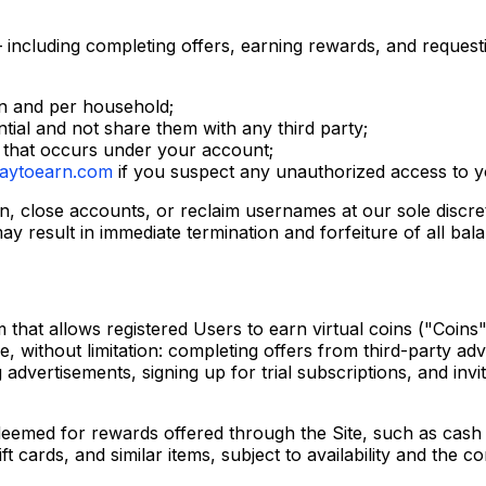
 including completing offers, earning rewards, and request
n and per household;
ntial and not share them with any third party;
ty that occurs under your account;
aytoearn.com
if you suspect any unauthorized access to y
on, close accounts, or reclaim usernames at our sole discre
ay result in immediate termination and forfeiture of all bal
 that allows registered Users to earn virtual coins ("Coins
e, without limitation: completing offers from third-party ad
 advertisements, signing up for trial subscriptions, and inv
eemed for rewards offered through the Site, such as cas
 cards, and similar items, subject to availability and the con