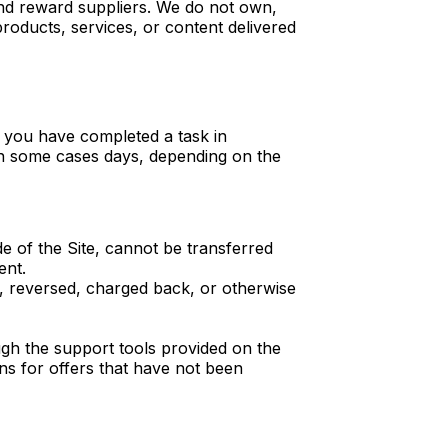
and reward suppliers. We do not own,
roducts, services, or content delivered
t you have completed a task in
 in some cases days, depending on the
de of the Site, cannot be transferred
ent.
nt, reversed, charged back, or otherwise
ough the support tools provided on the
ins for offers that have not been