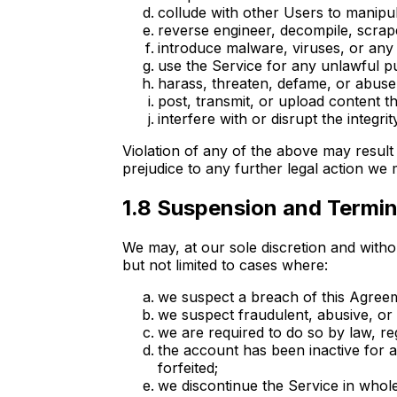
collude with other Users to manipul
reverse engineer, decompile, scrape
introduce malware, viruses, or any 
use the Service for any unlawful pu
harass, threaten, defame, or abuse o
post, transmit, or upload content that
interfere with or disrupt the integri
Violation of any of the above may resul
prejudice to any further legal action we
1.8 Suspension and Termin
We may, at our sole discretion and withou
but not limited to cases where:
we suspect a breach of this Agree
we suspect fraudulent, abusive, or il
we are required to do so by law, re
the account has been inactive for 
forfeited;
we discontinue the Service in whole