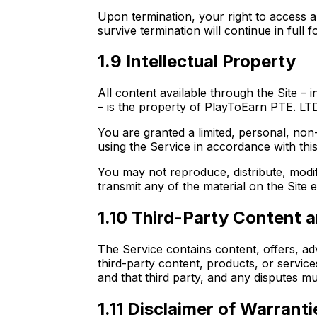
Upon termination, your right to access a
survive termination will continue in full f
1.9 Intellectual Property
All content available through the Site – 
– is the property of PlayToEarn PTE. LTD.
You are granted a limited, personal, non
using the Service in accordance with thi
You may not reproduce, distribute, modify
transmit any of the material on the Site
1.10 Third-Party Content a
The Service contains content, offers, ad
third-party content, products, or servic
and that third party, and any disputes mu
1.11 Disclaimer of Warranti