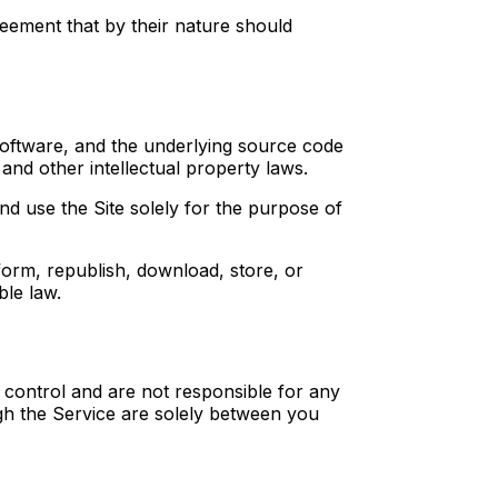
reement that by their nature should
, software, and the underlying source code
and other intellectual property laws.
nd use the Site solely for the purpose of
rform, republish, download, store, or
ble law.
t control and are not responsible for any
ugh the Service are solely between you