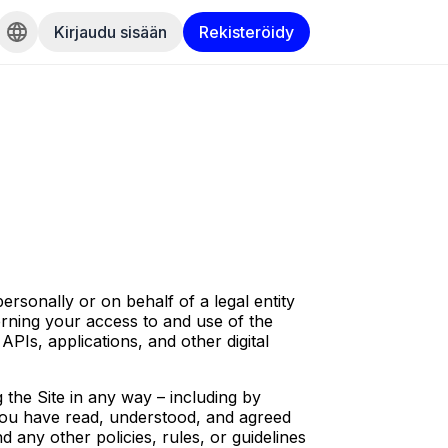
Kirjaudu sisään
Rekisteröidy
sonally or on behalf of a legal entity
rning your access to and use of the
APIs, applications, and other digital
 the Site in any way – including by
 you have read, understood, and agreed
 any other policies, rules, or guidelines