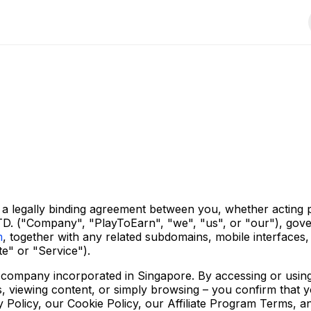
 legally binding agreement between you, whether acting per
D. ("Company", "PlayToEarn", "we", "us", or "our"), gove
m
, together with any related subdomains, mobile interfaces, 
te" or "Service").
d company incorporated in Singapore. By accessing or using
rs, viewing content, or simply browsing – you confirm that
Policy, our Cookie Policy, our Affiliate Program Terms, and