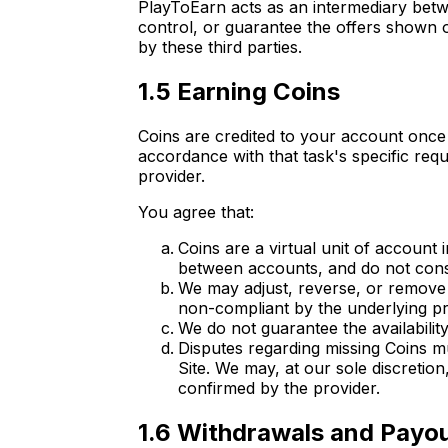
PlayToEarn acts as an intermediary betw
control, or guarantee the offers shown o
by these third parties.
1.5 Earning Coins
Coins are credited to your account once 
accordance with that task's specific re
provider.
You agree that:
Coins are a virtual unit of account
between accounts, and do not consti
We may adjust, reverse, or remove C
non-compliant by the underlying pr
We do not guarantee the availability
Disputes regarding missing Coins mu
Site. We may, at our sole discretion
confirmed by the provider.
1.6 Withdrawals and Payo