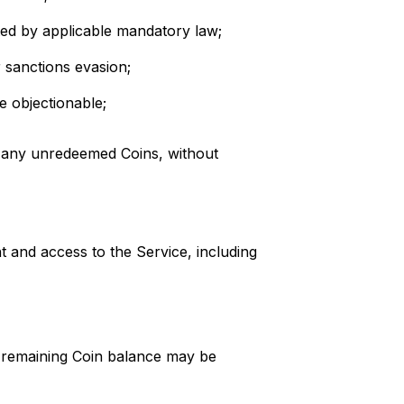
ted by applicable mandatory law;
 sanctions evasion;
se objectionable;
of any unredeemed Coins, without
t and access to the Service, including
y remaining Coin balance may be