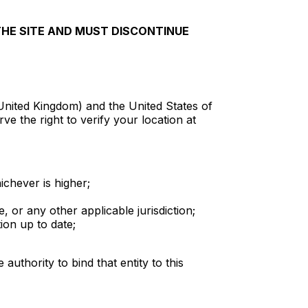
THE SITE AND MUST DISCONTINUE
 United Kingdom) and the United States of
ve the right to verify your location at
ichever is higher;
 or any other applicable jurisdiction;
ion up to date;
authority to bind that entity to this