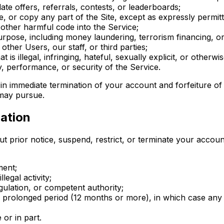
ate offers, referrals, contests, or leaderboards;
, or copy any part of the Site, except as expressly permit
other harmful code into the Service;
rpose, including money laundering, terrorism financing, or
ther Users, our staff, or third parties;
 is illegal, infringing, hateful, sexually explicit, or otherwi
ty, performance, or security of the Service.
t in immediate termination of your account and forfeiture 
 may pursue.
ation
t prior notice, suspend, restrict, or terminate your accoun
ment;
legal activity;
gulation, or competent authority;
a prolonged period (12 months or more), in which case an
 or in part.