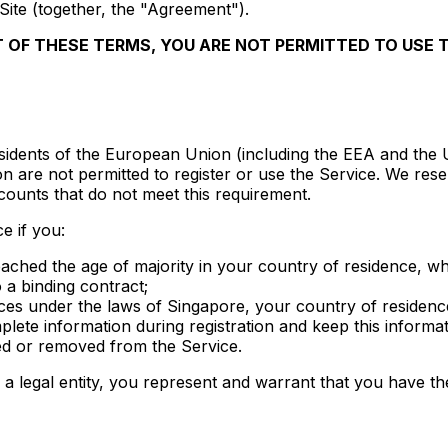
Site (together, the "Agreement").
T OF THESE TERMS, YOU ARE NOT PERMITTED TO USE 
residents of the European Union (including the EEA and the
n are not permitted to register or use the Service. We reser
counts that do not meet this requirement.
e if you:
reached the age of majority in your country of residence, wh
o a binding contract;
ces under the laws of Singapore, your country of residence,
lete information during registration and keep this informat
d or removed from the Service.
a legal entity, you represent and warrant that you have the 