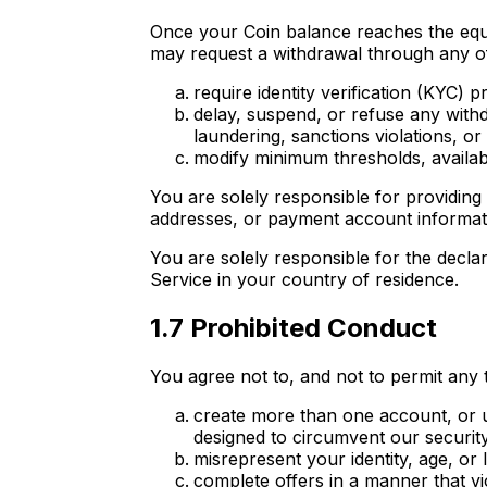
Once your Coin balance reaches the equ
may request a withdrawal through any of
require identity verification (KYC)
delay, suspend, or refuse any with
laundering, sanctions violations, o
modify minimum thresholds, availabl
You are solely responsible for providing 
addresses, or payment account informat
You are solely responsible for the decla
Service in your country of residence.
1.7 Prohibited Conduct
You agree not to, and not to permit any t
create more than one account, or u
designed to circumvent our securit
misrepresent your identity, age, or 
complete offers in a manner that vio