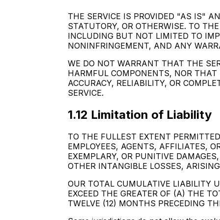
THE SERVICE IS PROVIDED "AS IS" 
STATUTORY, OR OTHERWISE. TO THE
INCLUDING BUT NOT LIMITED TO IM
NONINFRINGEMENT, AND ANY WARRA
WE DO NOT WARRANT THAT THE SERV
HARMFUL COMPONENTS, NOR THAT A
ACCURACY, RELIABILITY, OR COMPL
SERVICE.
1.12 Limitation of Liability
TO THE FULLEST EXTENT PERMITTED B
EMPLOYEES, AGENTS, AFFILIATES, OR
EXEMPLARY, OR PUNITIVE DAMAGES, 
OTHER INTANGIBLE LOSSES, ARISING
OUR TOTAL CUMULATIVE LIABILITY 
EXCEED THE GREATER OF (A) THE T
TWELVE (12) MONTHS PRECEDING THE 