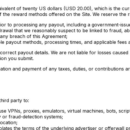
ivalent of twenty US dollars (USD 20.00), which is the cu
 the reward methods offered on the Site. We reserve the ri
 prior to processing any payout, including a government-iss
drawal that we reasonably suspect to be linked to fraud, a
r any breach of this Agreement;
e payout methods, processing times, and applicable fees at
correct payout details. We are not liable for losses caused
ion you submit.
ration and payment of any taxes, duties, or contributions 
hird party to:
se VPNs, proxies, emulators, virtual machines, bots, scrip
y or fraud-detection systems;
location;
lates the terms of the underlying advertiser or offerwall p