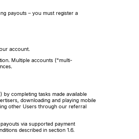
ing payouts – you must register a
our account.
tion. Multiple accounts ("multi-
ances.
") by completing tasks made available
vertisers, downloading and playing mobile
iting other Users through our referral
h payouts via supported payment
ditions described in section 1.6.