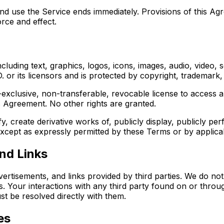
nd use the Service ends immediately. Provisions of this Ag
orce and effect.
including text, graphics, logos, icons, images, audio, video
 or its licensors and is protected by copyright, trademark, 
-exclusive, non-transferable, revocable license to access a
s Agreement. No other rights are granted.
, create derivative works of, publicly display, publicly pe
 except as expressly permitted by these Terms or by applica
nd Links
vertisements, and links provided by third parties. We do no
es. Your interactions with any third party found on or thro
st be resolved directly with them.
es