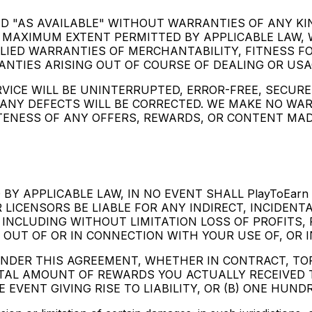
AND "AS AVAILABLE" WITHOUT WARRANTIES OF ANY KI
 MAXIMUM EXTENT PERMITTED BY APPLICABLE LAW, 
PLIED WARRANTIES OF MERCHANTABILITY, FITNESS F
NTIES ARISING OUT OF COURSE OF DEALING OR USA
ICE WILL BE UNINTERRUPTED, ERROR-FREE, SECURE,
NY DEFECTS WILL BE CORRECTED. WE MAKE NO WA
ETENESS OF ANY OFFERS, REWARDS, OR CONTENT MA
Y APPLICABLE LAW, IN NO EVENT SHALL PlayToEarn P
 LICENSORS BE LIABLE FOR ANY INDIRECT, INCIDENT
INCLUDING WITHOUT LIMITATION LOSS OF PROFITS, 
 OUT OF OR IN CONNECTION WITH YOUR USE OF, OR IN
UNDER THIS AGREEMENT, WHETHER IN CONTRACT, TO
OTAL AMOUNT OF REWARDS YOU ACTUALLY RECEIVED 
EVENT GIVING RISE TO LIABILITY, OR (B) ONE HUNDR