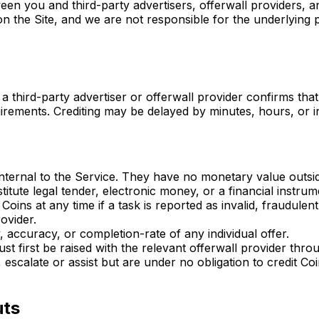
een you and third-party advertisers, offerwall providers, 
n the Site, and we are not responsible for the underlying p
a third-party advertiser or offerwall provider confirms tha
quirements. Crediting may be delayed by minutes, hours, or
 internal to the Service. They have no monetary value outsi
tute legal tender, electronic money, or a financial instrum
oins at any time if a task is reported as invalid, fraudule
ovider.
, accuracy, or completion-rate of any individual offer.
st first be raised with the relevant offerwall provider thr
, escalate or assist but are under no obligation to credit Co
uts