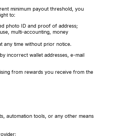
rrent minimum payout threshold, you
ght to:
ued photo ID and proof of address;
buse, multi-accounting, money
 any time without prior notice.
 by incorrect wallet addresses, e-mail
arising from rewards you receive from the
ts, automation tools, or any other means
rovider;