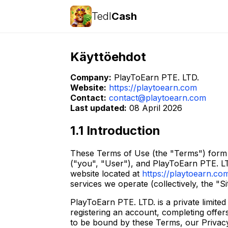
Tedl
Cash
Käyttöehdot
Company:
PlayToEarn PTE. LTD.
Website:
https://playtoearn.com
Contact:
contact@playtoearn.com
Last updated:
08 April 2026
1.1 Introduction
These Terms of Use (the "Terms") form a
("you", "User"), and PlayToEarn PTE. LT
website located at
https://playtoearn.co
services we operate (collectively, the "Si
PlayToEarn PTE. LTD. is a private limite
registering an account, completing offe
to be bound by these Terms, our Privacy 