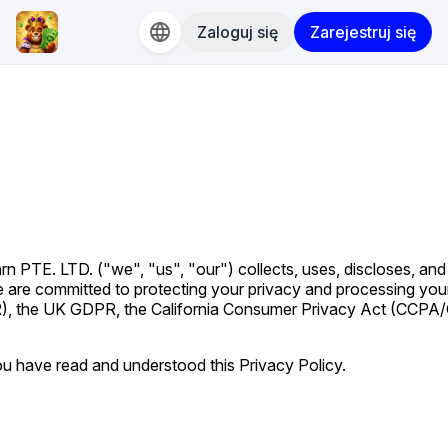
Zaloguj się
Zarejestruj się
n PTE. LTD. ("we", "us", "our") collects, uses, discloses, and
e are committed to protecting your privacy and processing you
), the UK GDPR, the California Consumer Privacy Act (CCPA
u have read and understood this Privacy Policy.