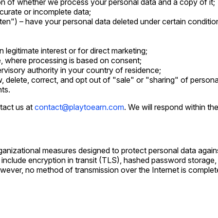
on of whether we process your personal data and a copy of it;
curate or incomplete data;
tten") – have your personal data deleted under certain conditio
legitimate interest or for direct marketing;
e, where processing is based on consent;
rvisory authority in your country of residence;
w, delete, correct, and opt out of "sale" or "sharing" of persona
hts.
tact us at
contact@playtoearn.com
. We will respond within th
anizational measures designed to protect personal data agains
 include encryption in transit (TLS), hashed password storage,
However, no method of transmission over the Internet is compl