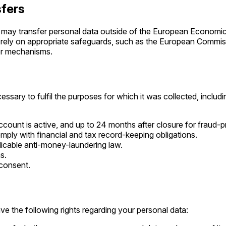
sfers
 may transfer personal data outside of the European Economic
rely on appropriate safeguards, such as the European Commis
fer mechanisms.
ssary to fulfil the purposes for which it was collected, includi
ccount is active, and up to 24 months after closure for fraud-
mply with financial and tax record-keeping obligations.
licable anti-money-laundering law.
s.
 consent.
e the following rights regarding your personal data: