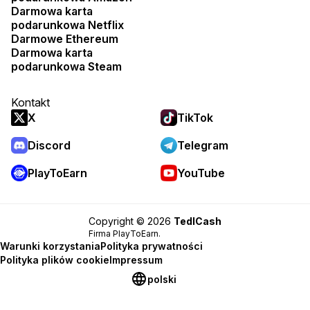
Darmowa karta
podarunkowa Netflix
Darmowe Ethereum
Darmowa karta
podarunkowa Steam
Kontakt
X
TikTok
Discord
Telegram
PlayToEarn
YouTube
Copyright © 2026
TedlCash
Firma PlayToEarn.
Warunki korzystania
Polityka prywatności
Polityka plików cookie
Impressum
polski