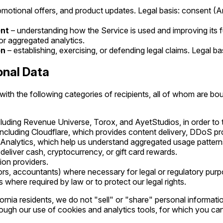
omotional offers, and product updates. Legal basis: consent (
ent
– understanding how the Service is used and improving its fu
for aggregated analytics.
on
– establishing, exercising, or defending legal claims. Legal bas
onal Data
th the following categories of recipients, all of whom are bou
ncluding Revenue Universe, Torox, and AyetStudios, in order to 
 including Cloudflare, which provides content delivery, DDoS pro
 Analytics, which help us understand aggregated usage pattern
liver cash, cryptocurrency, or gift card rewards.
tion providers.
ors, accountants) where necessary for legal or regulatory purp
ts where required by law or to protect our legal rights.
fornia residents, we do not "sell" or "share" personal informat
gh our use of cookies and analytics tools, for which you can 