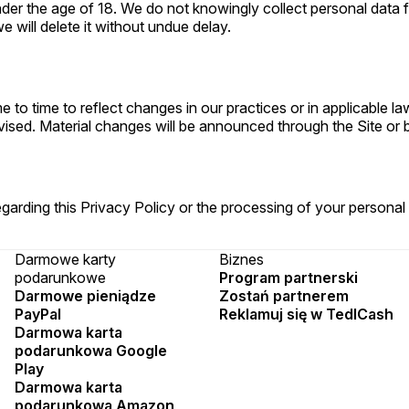
 under the age of 18. We do not knowingly collect personal dat
 will delete it without undue delay.
 to time to reflect changes in our practices or in applicable l
vised. Material changes will be announced through the Site or b
garding this Privacy Policy or the processing of your personal
Darmowe karty
Biznes
podarunkowe
Program partnerski
Darmowe pieniądze
Zostań partnerem
PayPal
Reklamuj się w TedlCash
Darmowa karta
podarunkowa Google
Play
Darmowa karta
podarunkowa Amazon