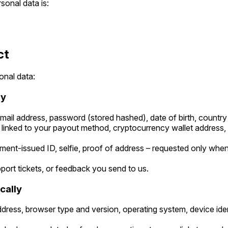
sonal data is:
ct
onal data:
ly
ail address, password (stored hashed), date of birth, country
linked to your payout method, cryptocurrency wallet address, or
ent-issued ID, selfie, proof of address – requested only when 
ort tickets, or feedback you send to us.
cally
dress, browser type and version, operating system, device iden