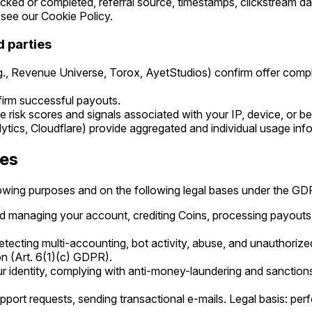
cked or completed, referral source, timestamps, clickstream d
see our Cookie Policy.
d parties
.g., Revenue Universe, Torox, AyetStudios) confirm offer comp
irm successful payouts.
 risk scores and signals associated with your IP, device, or be
lytics, Cloudflare) provide aggregated and individual usage inf
ses
lowing purposes and on the following legal bases under the GD
d managing your account, crediting Coins, processing payouts.
etecting multi-accounting, bot activity, abuse, and unauthorized
on (Art. 6(1)(c) GDPR).
r identity, complying with anti-money-laundering and sanctions l
pport requests, sending transactional e-mails. Legal basis: per