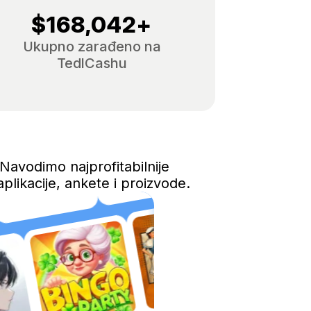
$168,042
+
me of
mpires
G
wilight Sun
ord Search Sea: Puzzle
Ga
Ukupno zarađeno na
lay and complete all tasks within the allotted time. New users only.
P
W
mes
ock
N'
ash Vegas Slot
TedlCashu
GAME
lay and complete all tasks within 60 days. New users only.
P
$216.27
R
Casino
ck
'
Slots
a
GAME
lay and complete all tasks within 60 days. New users only.
P
$19.90
GAME
78.83
Navodimo najprofitabilnije
plikacije, ankete i proizvode.
ing
T
W
Warships