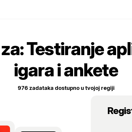
za: Testiranje apl
igara i ankete
976 zadataka dostupno u tvojoj regiji
Regis