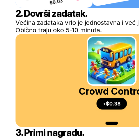
$0.15
$0.03
2. Dovrši zadatak.
Većina zadataka vrlo je jednostavna i već j
Obično traju oko 5-10 minuta.
Crowd Contr
+
$0.38
3. Primi nagradu.