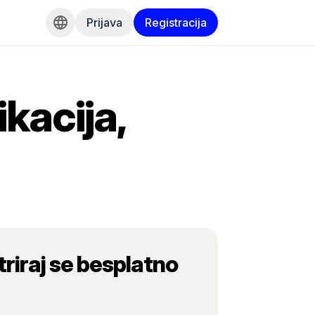
Prijava
Registracija
ikacija,
triraj se besplatno