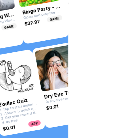
orld
Of
ingo Party - Lucky Bingo
Ga
lay, choose your bonus, get a Tier 2 Ship and use it in battles for 4 days. New users only
P
$307.20
B
me
GAME
pen and play the game. New users only.
ring
O
W
Waves
$7.71
GAME
lay Wuthering Waves and complete the tasks within 30 days. New users only.
P
$32.97
GAME
T
C
C - Starbucks
ry Eye Triggers
CP
isit the site and complete the registration.
V
D
C
S-
igh
 Savings
APP
o receive rewards, click through the site and engage with advertiser. Please read through the article if it is of interest to you.
T
$1.05
Zodiac Quiz
APP
. Tap to start instantly - no signups or screening
1
$0.01
2. Answer 5 quick questions
3. Get your reward right away
4. Its free!
APP
$0.01