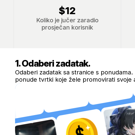
$12
Koliko je jučer zaradio
C
prosječan korisnik
o
N
Casino-
G
R
me
Cash
lay and complete all tasks within 60 days. New users only.
P
$2
S
uperhero Idle: Strike League
GAME
lay and complete all tasks within the allotted time. New users only.
P
$615.05
P
enguPace: Re
wards for Steps
1. Odaberi zadatak.
GAME
pen and complete all tasks within 30 days. New users only.
O
$236.60
APP
Odaberi zadatak sa stranice s ponudama. 
19.66
ponude tvrtki koje žele promovirati svoje a