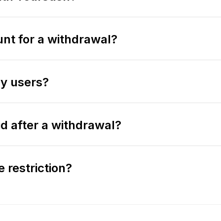
per limit to how much money you can earn on Te
$6,000 per month.
nt for a withdrawal?
need to reach a minimum amount that varies be
ay users?
 minimum depends on the chosen method. You ca
 tasks from advertisers
bank transfer, PayPal and gift cards, the minimum
 tasks. For example: downloading a game, regis
id after a withdrawal?
in a game and much more.
rawal depends on the chosen payment method. F
his promotion
rawal is processed instantly. For other methods,
 restriction?
tisers pay TedlCash money.
rs
d to use TedlCash and make withdrawals. This ag
are met, TedlCash pays the users.
s.