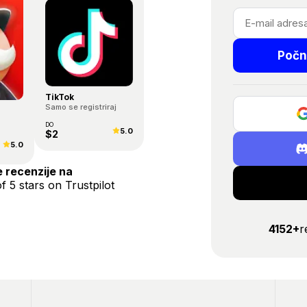
Počn
Registracijom pri
TikTok
Samo se registriraj
DO
5.0
$2
5.0
 recenzije na
4152+
r