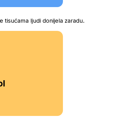
e tisućama ljudi donijela zaradu.
ol