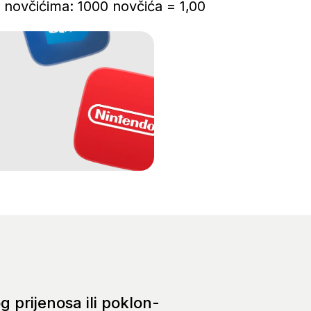
 novčićima: 1000 novčića = 1,00
 prijenosa ili poklon-