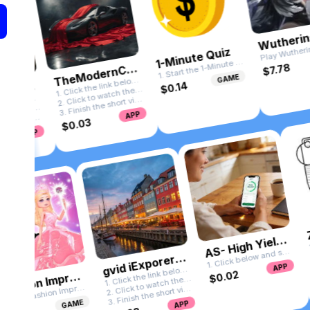
uthe
he
Modern
Cookie 115688 -
Watch
1-Minute Quiz
he
odern
kie 10964 -
atch
. Start the 1-Minute Quiz 2. Answer all questions correctly. 3. Claim your instant reward
1
T
Video
$7.78
id
he
10695 -
P
 -
tch
GAME
. Click the link below to discover the Ferrari that will surprise you.
1
T
Video
$0.14
2. Click to watch the video.
. Tap the link to discover beautiful ways to create meaningful traditions in your home.
1
3. Finish the short video and click on the X at the top right to claim rewards.
h the video.
APP
at the top right to claim rewards.
$0.03
APP
H
Yield
A
Accounts - Search
vid iExporer 625 -
Watch
. Click below and search "High Yield Savings Accounts" 2. Tap the search button and choose an article that interests you 3. Read the article to claim your reward Coins.
1
ashion I
mpress - Install and
g
Video
APP
. Click the link below to discover Copenhagen's most exciting seasonal food destinations.
1
$0.02
F
Open
2. Click to watch the video.
nstall Fashion Impress and Open the App to receive your Coins
I
3. Finish the short video and click on the X at the top right to claim rewards.
GAME
APP