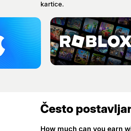
kartice.
Često postavlja
How much can you earn wi