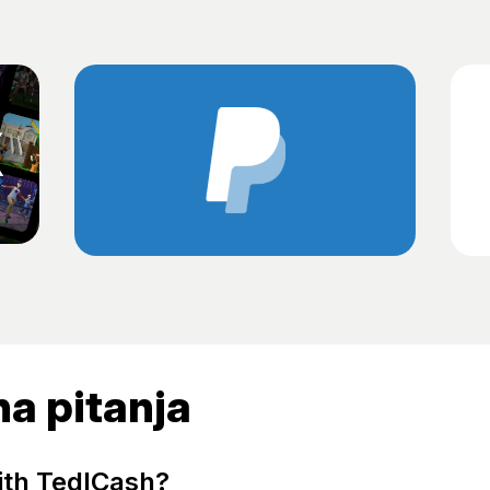
na pitanja
th TedlCash?