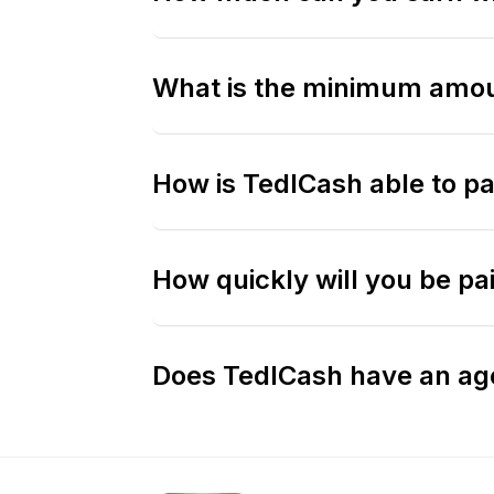
While there is technically no up
earners making around $5,000–
What is the minimum amou
For your first withdrawal, you 
your region.
How is TedlCash able to p
For subsequent withdrawals, the
Users play games and complete
Stake, but for most options like 
Advertisers offer many different
How quickly will you be pa
video, reaching a certain level 
The processing time for a withd
Advertisers pay TedlCash for t
PayPal and gift cards, your withd
Does TedlCash have an age
For each completed task, adver
may take up to 2 business days.
TedlCash sends payouts to use
You must be at least 16 years ol
When all conditions of the task 
legal and regulatory requirement