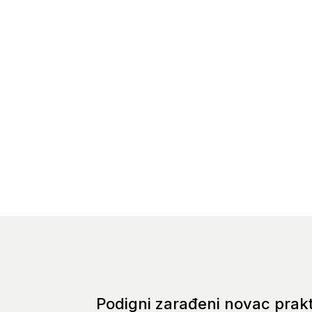
Podigni zarađeni novac prakt