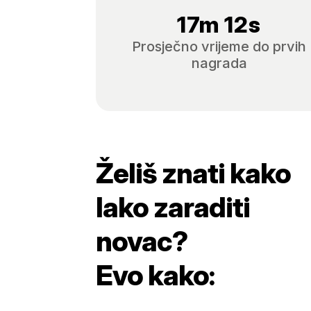
17m 12s
Prosječno vrijeme do prvih
nagrada
Želiš znati kako
$
lako zaraditi
novac?
Evo kako: