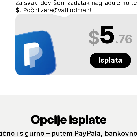
Za svaki dovršeni zadatak nagrađujemo te
$. Počni zarađivati odmah!
5
$
.76
Isplata
Opcije isplate
ično i sigurno – putem PayPala, bankovnog