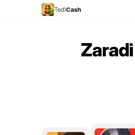
Tedl
Cash
Zaradi 