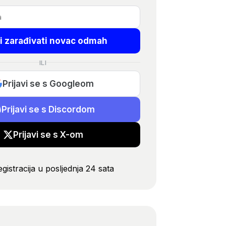
i zarađivati novac odmah
hvaćaš
Uvjeti korištenja
i
Politika privatnosti
.
ILI
Prijavi se s Googleom
Prijavi se s Discordom
Prijavi se s X-om
egistracija u posljednja 24 sata