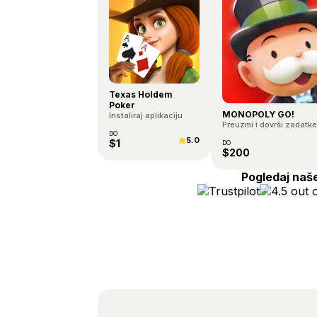
Texas Holdem
Poker
MONOPOLY GO!
Instaliraj aplikaciju
Preuzmi i dovrši zadatke
DO
5.0
$1
DO
$200
Pogledaj naše