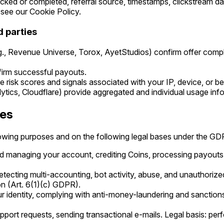
cked or completed, referral source, timestamps, clickstream d
see our Cookie Policy.
d parties
.g., Revenue Universe, Torox, AyetStudios) confirm offer comp
irm successful payouts.
 risk scores and signals associated with your IP, device, or be
lytics, Cloudflare) provide aggregated and individual usage inf
ses
lowing purposes and on the following legal bases under the GD
d managing your account, crediting Coins, processing payouts.
etecting multi-accounting, bot activity, abuse, and unauthorized
on (Art. 6(1)(c) GDPR).
r identity, complying with anti-money-laundering and sanctions l
pport requests, sending transactional e-mails. Legal basis: per