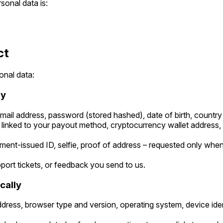
sonal data is:
ct
onal data:
ly
ail address, password (stored hashed), date of birth, country
linked to your payout method, cryptocurrency wallet address, or
ent-issued ID, selfie, proof of address – requested only when 
ort tickets, or feedback you send to us.
cally
dress, browser type and version, operating system, device iden