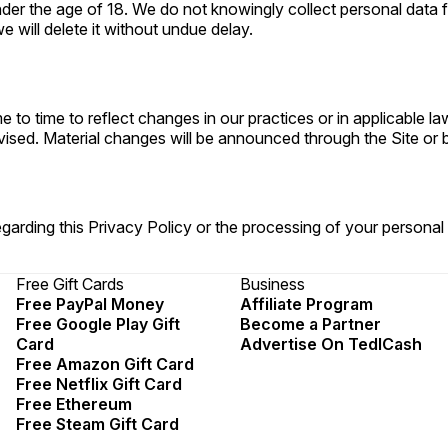
 under the age of 18. We do not knowingly collect personal dat
 will delete it without undue delay.
 to time to reflect changes in our practices or in applicable l
vised. Material changes will be announced through the Site or b
garding this Privacy Policy or the processing of your personal
Free Gift Cards
Business
Free PayPal Money
Affiliate Program
Free Google Play Gift
Become a Partner
Card
Advertise On TedlCash
Free Amazon Gift Card
Free Netflix Gift Card
Free Ethereum
Free Steam Gift Card