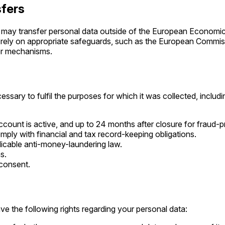
sfers
 may transfer personal data outside of the European Economic
rely on appropriate safeguards, such as the European Commis
fer mechanisms.
ssary to fulfil the purposes for which it was collected, includi
ccount is active, and up to 24 months after closure for fraud-
mply with financial and tax record-keeping obligations.
licable anti-money-laundering law.
s.
 consent.
e the following rights regarding your personal data: