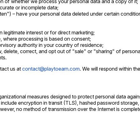
on of whether we process your personal data and a copy of it;
curate or incomplete data;
tten") – have your personal data deleted under certain conditio
legitimate interest or for direct marketing;
e, where processing is based on consent;
rvisory authority in your country of residence;
w, delete, correct, and opt out of "sale" or "sharing" of persona
hts.
tact us at
contact@playtoearn.com
. We will respond within th
anizational measures designed to protect personal data agains
 include encryption in transit (TLS), hashed password storage,
However, no method of transmission over the Internet is compl