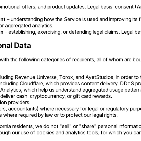
omotional offers, and product updates. Legal basis: consent (
ent
– understanding how the Service is used and improving its fu
for aggregated analytics.
on
– establishing, exercising, or defending legal claims. Legal bas
onal Data
th the following categories of recipients, all of whom are bou
ncluding Revenue Universe, Torox, and AyetStudios, in order to 
 including Cloudflare, which provides content delivery, DDoS pro
 Analytics, which help us understand aggregated usage pattern
liver cash, cryptocurrency, or gift card rewards.
tion providers.
ors, accountants) where necessary for legal or regulatory purp
ts where required by law or to protect our legal rights.
fornia residents, we do not "sell" or "share" personal informat
gh our use of cookies and analytics tools, for which you can 