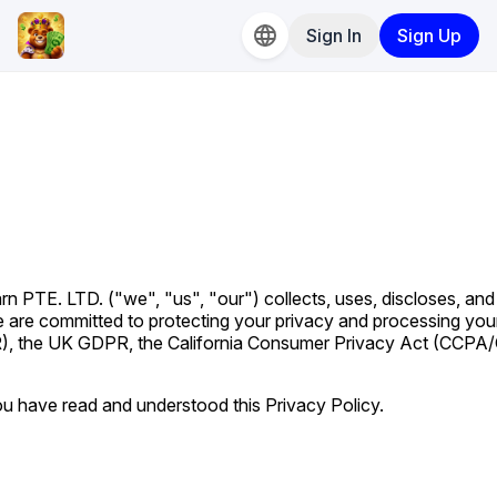
Sign In
Sign Up
n PTE. LTD. ("we", "us", "our") collects, uses, discloses, and
e are committed to protecting your privacy and processing you
), the UK GDPR, the California Consumer Privacy Act (CCPA
u have read and understood this Privacy Policy.