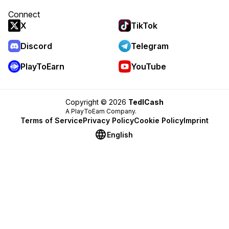
Connect
X
TikTok
Discord
Telegram
PlayToEarn
YouTube
Copyright © 2026
TedlCash
A PlayToEarn Company.
Terms of Service
Privacy Policy
Cookie Policy
Imprint
English